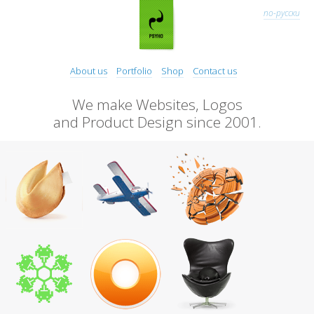
по-русски
About us
Portfolio
Shop
Contact us
We make Websites, Logos
and Product Design since 2001.