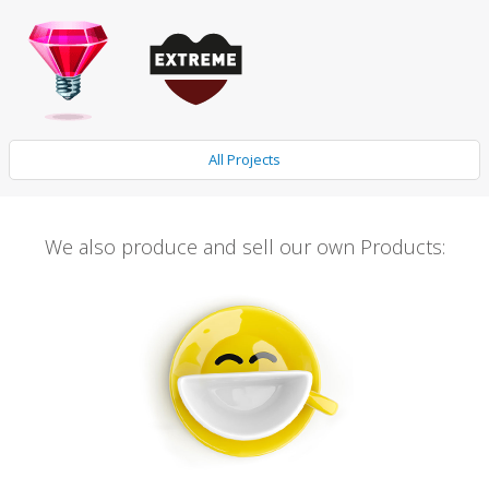
All Projects
We also produce and sell our own Products: