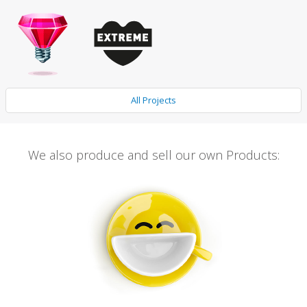
All Projects
We also produce and sell our own Products: