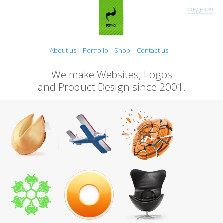
по-русски
About us
Portfolio
Shop
Contact us
We make Websites, Logos
and Product Design since 2001.