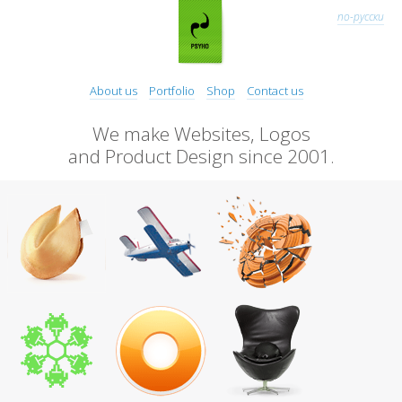
по-русски
About us
Portfolio
Shop
Contact us
We make Websites, Logos
and Product Design since 2001.