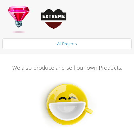
All Projects
We also produce and sell our own Products: