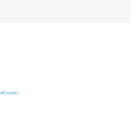
All Goods