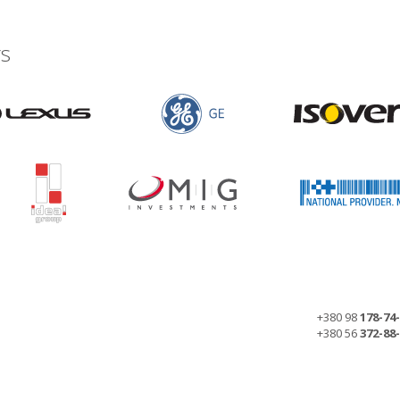
s
+380 98
178-74
+380 56
372-88