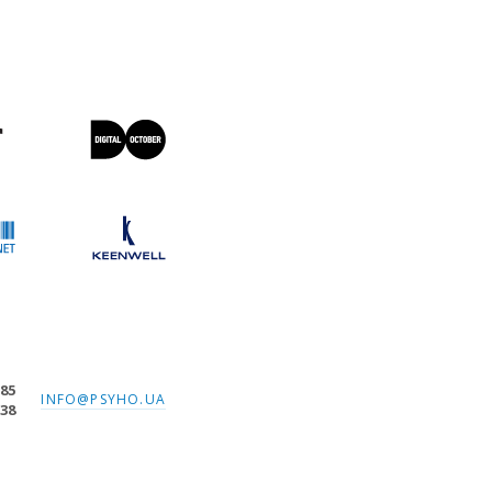
-85
INFO@PSYHO.UA
-38