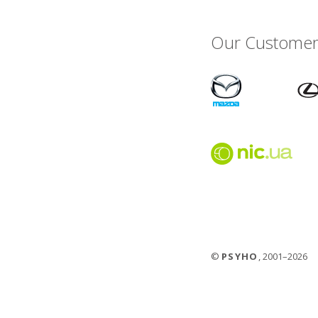
Our Customer
©
PSYHO
, 2001–2026