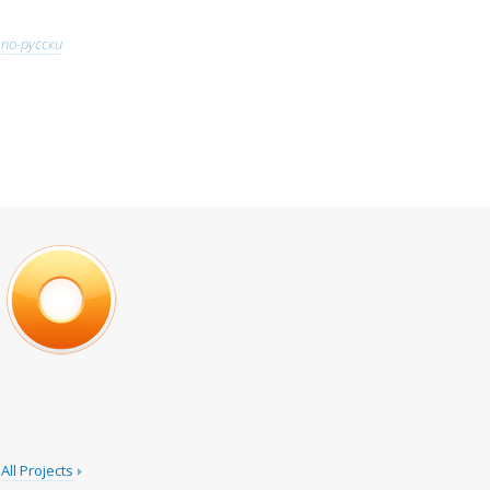
по-русски
All Projects