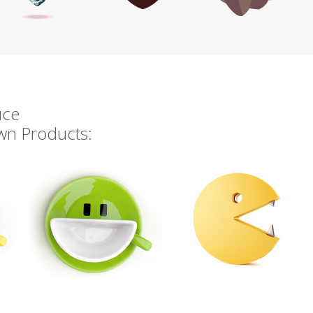
uce
own Products: