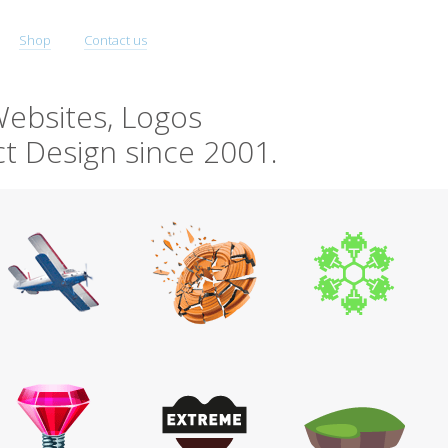
Shop
Contact us
ebsites, Logos
t Design since 2001.