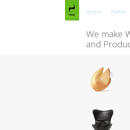
About us
Portfolio
We make W
and Produc