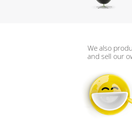
We also prod
and sell our 