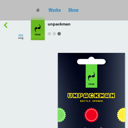
Works
Shop
works
→
all
unpackman
рус
eng