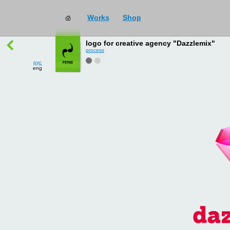
Works
Shop
works
→
all
logo for creative agency "Dazzlemix"
process
рус
eng