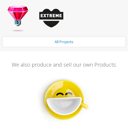
All Projects
We also produce and sell our own Products: