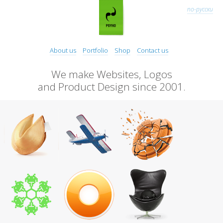
по-русски
About us
Portfolio
Shop
Contact us
We make Websites, Logos
and Product Design since 2001.