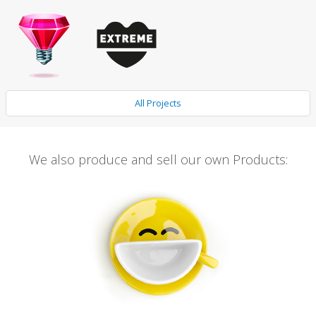
All Projects
We also produce and sell our own Products: