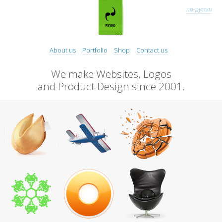
по-русски
About us
Portfolio
Shop
Contact us
We make Websites, Logos
and Product Design since 2001.