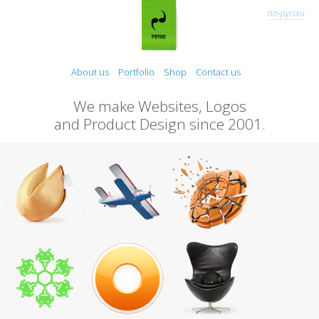
по-русски
About us
Portfolio
Shop
Contact us
We make Websites, Logos
and Product Design since 2001.