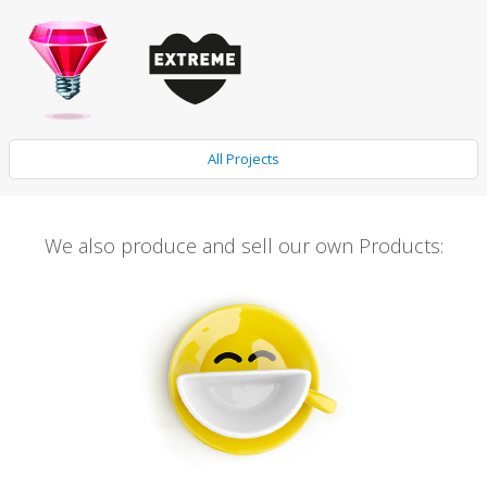
All Projects
We also produce and sell our own Products: