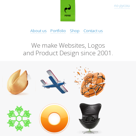
по-русски
About us
Portfolio
Shop
Contact us
We make Websites, Logos
and Product Design since 2001.