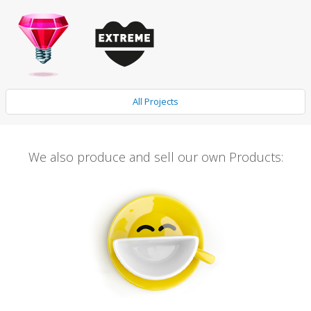
All Projects
We also produce and sell our own Products: