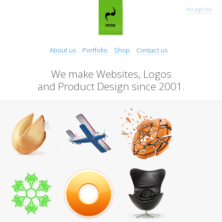
по-русски
About us
Portfolio
Shop
Contact us
We make Websites, Logos
and Product Design since 2001.