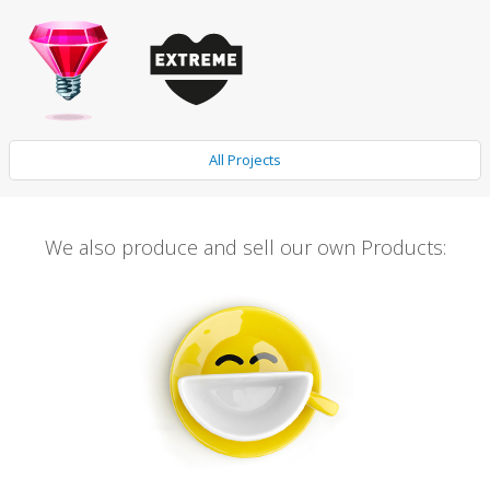
All Projects
We also produce and sell our own Products: