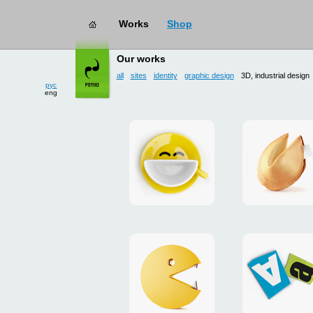
Works
Shop
works
→ 3D, industrial design
Our works
all
sites
identity
graphic design
3D, industrial design
рус
eng
Smilecup
logo
and
site
"DoFort
Unpackman
magnets
"Сutlets