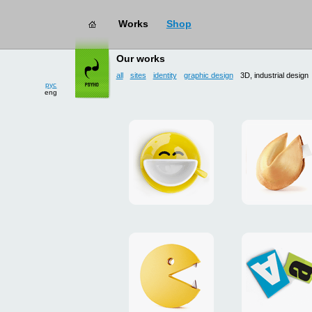
Works
Shop
works
→ 3D, industrial design
Our works
all
sites
identity
graphic design
3D, industrial design
рус
eng
Smilecup
logo
and
site
"DoFort
Unpackman
magnets
"Сutlets