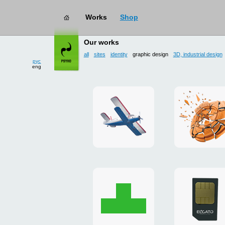
Works
Shop
works
→ graphic design
Our works
all
sites
identity
graphic design
3D, industrial design
рус
eng
site
3D
for
and
drop
poster
zone
for
«Mayskoe»
«TAKHO
Christmas
flash-
card
presenta
to
for