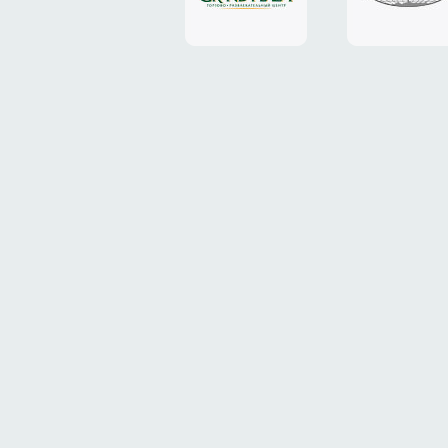
Plaza"