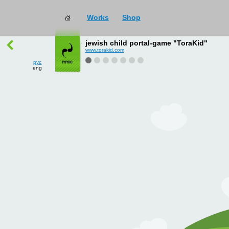
Works
Shop
works
→
all
jewish child portal-game "ToraKid"
www.torakid.com
рус
eng