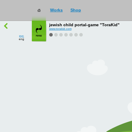
Works
Shop
works
→
all
jewish child portal-game "ToraKid"
www.torakid.com
рус
eng