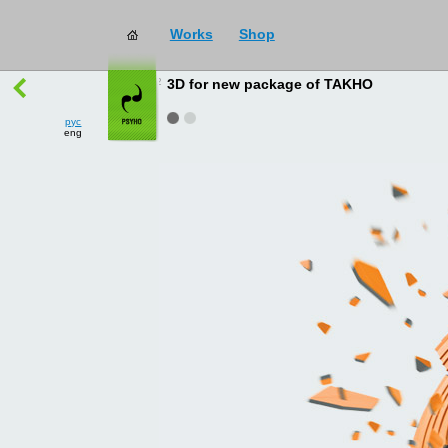
Works
Shop
works
→
all
3D for new package of TAKHO
рус
eng