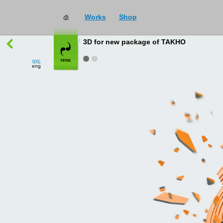
Works
Shop
works
→
all
3D for new package of TAKHO
рус
eng