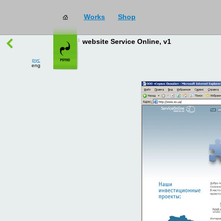
Works
Shop
works
→
all
website Service Online, v1
рус
eng