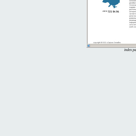
index pa