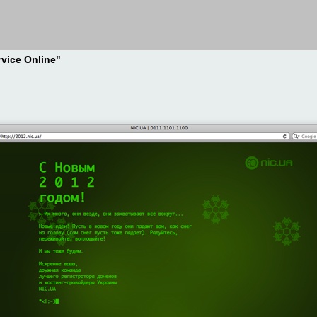
rvice Online"