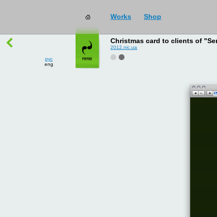
Works
Shop
works
→
all
Christmas card to clients of "Se
2012.nic.ua
рус
eng