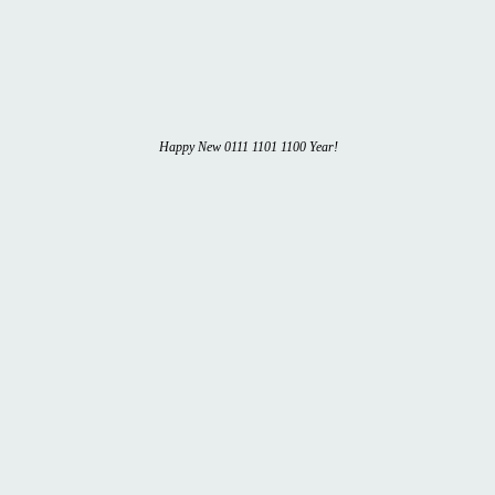
Happy New 0111 1101 1100 Year!