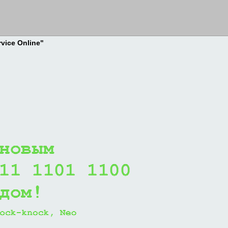
rvice Online"