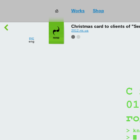
Works
Shop
works
→
all
Christmas card to clients of "Se
2012.nic.ua
рус
eng