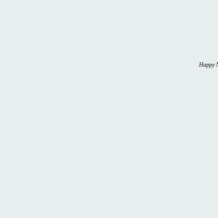
Happy N