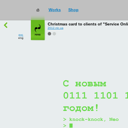
Works
Shop
works
→
all
Christmas card to clients of "Service Onl
2012.nic.ua
рус
eng