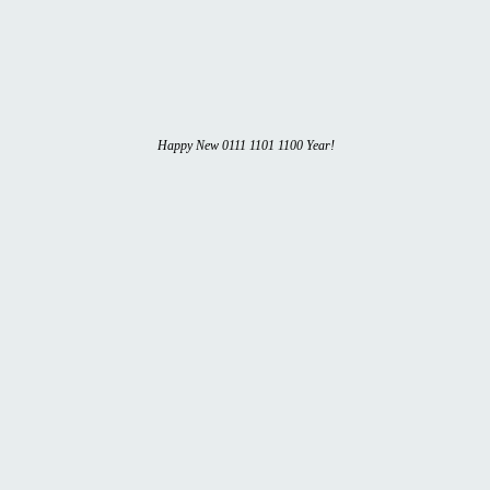
Happy New 0111 1101 1100 Year!