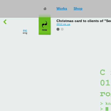
Works
Shop
works
→
all
Christmas card to clients of "Se
2012.nic.ua
рус
eng