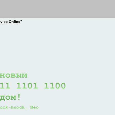
rvice Online"