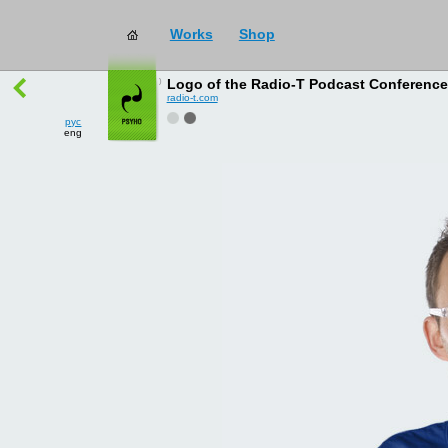
Works
Shop
works
→
all
Logo of the Radio-T Podcast Conferenc
radio-t.com
рус
eng