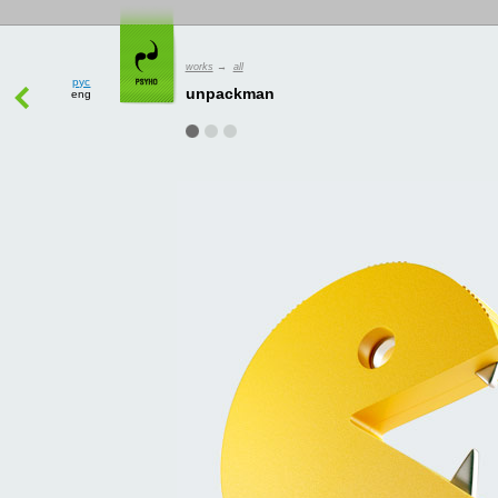
рус
works
→
all
eng
unpackman