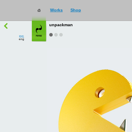
Works
Shop
works
→
all
unpackman
рус
eng