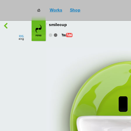
Works
Shop
works
→
all
smilecup
рус
eng