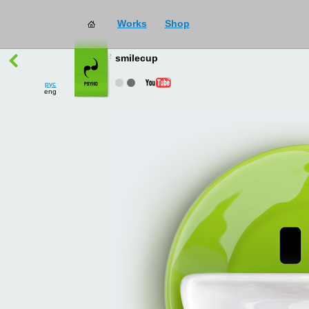
Works
Shop
works
→
all
smilecup
рус
eng