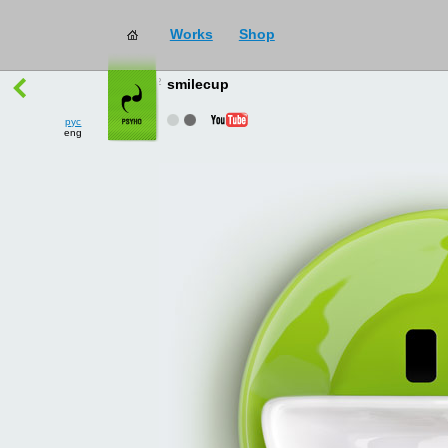
Works
Shop
works
→
all
smilecup
рус
eng