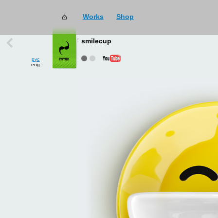
Works
Shop
works
→
all
smilecup
рус
eng