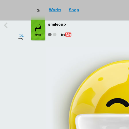
Works
Shop
works
→
all
smilecup
рус
eng