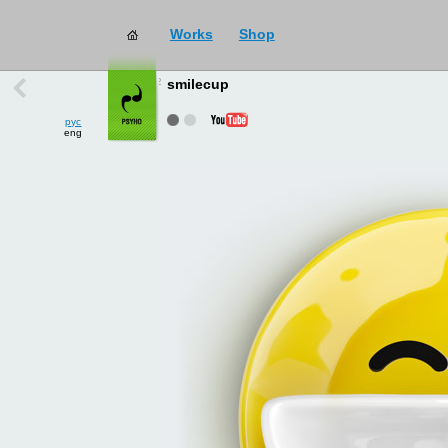
Works
Shop
works
→
all
smilecup
рус
eng