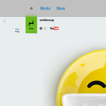
Works
Shop
works
→
all
smilecup
рус
eng