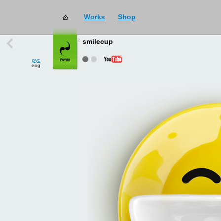
Works
Shop
works
→
all
smilecup
рус
eng