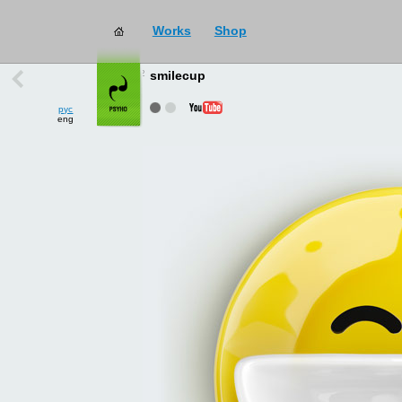
Works
Shop
works
→
all
smilecup
рус
eng