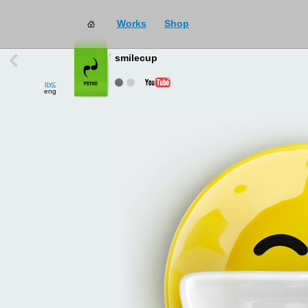
Works
Shop
works
→
all
smilecup
рус
eng