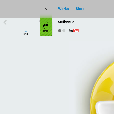
Works
Shop
works
→
all
smilecup
рус
eng