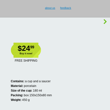
about us
feedback
$24
99
Buy it now!
FREE SHIPPING
Contains:
a cup and a saucer
Material:
porcelain
Size of the cup:
180 ml
Packing:
box 150x150x80 mm
Weight:
450 g