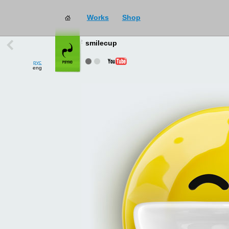
Works
Shop
works
→
all
smilecup
рус
eng