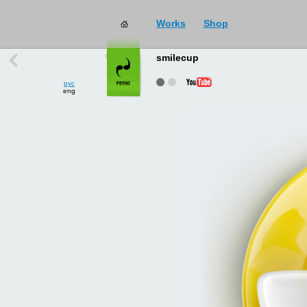
Works
Shop
works
→
all
smilecup
рус
eng