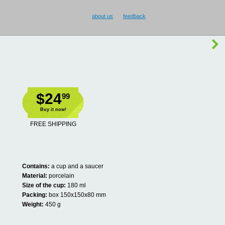
about us
feedback
$24
99
Buy it now!
FREE SHIPPING
Contains:
a cup and a saucer
Material:
porcelain
Size of the cup:
180 ml
Packing:
box 150x150x80 mm
Weight:
450 g