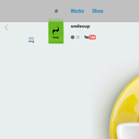
Works
Shop
works
→
all
smilecup
рус
eng