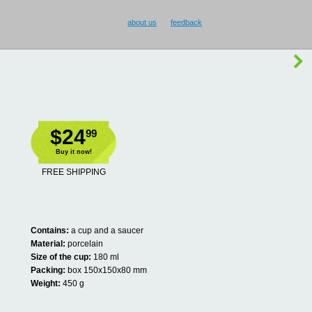
about us
feedback
$24
99
Buy it now!
FREE SHIPPING
Contains:
a cup and a saucer
Material:
porcelain
Size of the cup:
180 ml
Packing:
box 150x150x80 mm
Weight:
450 g