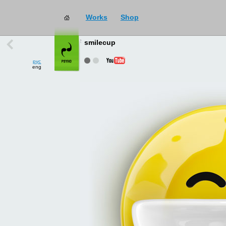
Works
Shop
works
→
all
smilecup
рус
eng