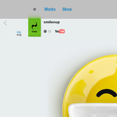
Works
Shop
works
→
all
smilecup
рус
eng