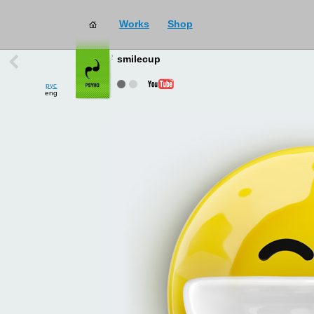
Works
Shop
works
→
all
smilecup
рус
eng