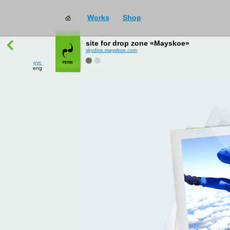
Works
Shop
works
→
all
site for drop zone «Mayskoe»
skydive.mayskoe.com
рус
eng