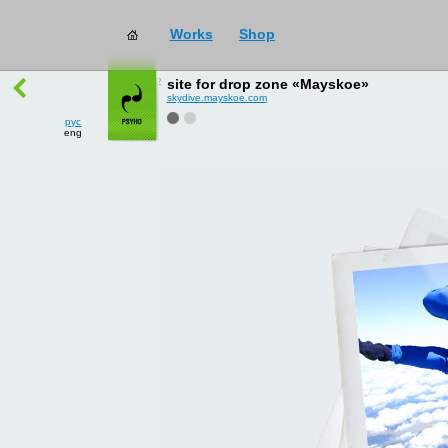
Works
Shop
works
→
all
site for drop zone «Mayskoe»
skydive.mayskoe.com
рус
eng