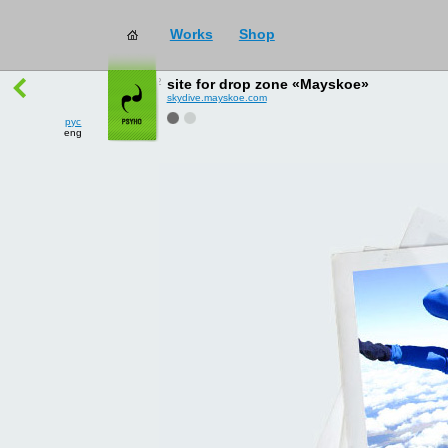
Works
Shop
works
→
all
site for drop zone «Mayskoe»
skydive.mayskoe.com
рус
eng