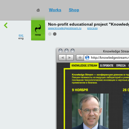
works
→
all
рус
Non-profit educational project "Knowled
eng
www.knowledgestream.ru
process