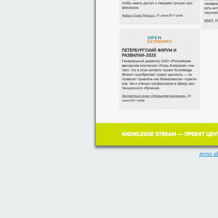
press a