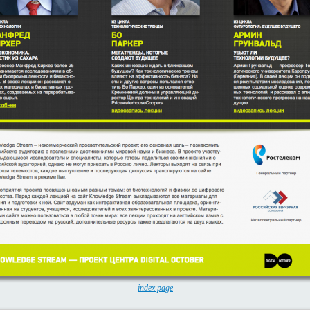
index page