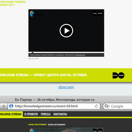
about page