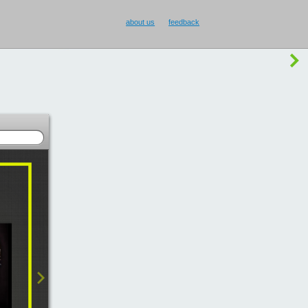
buy Smilecup
!
or
something else
?