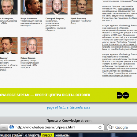
page of lecture-teleconference