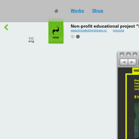
рус
works
→
all
eng
Non-profit educational project
www.knowledgestream.ru
process