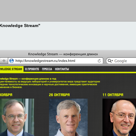
 "Knowledge Stream"