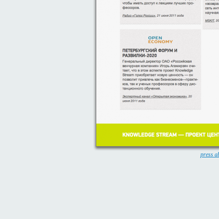
press a