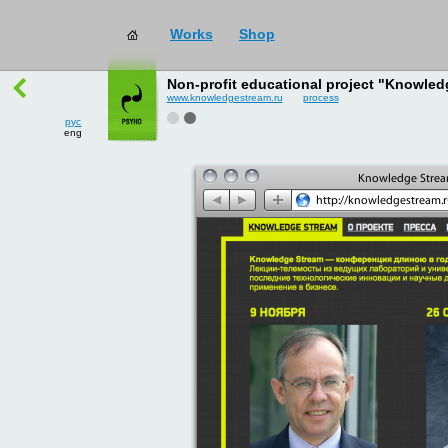
works
→
all
рус
Non-profit educational project "Knowled
eng
www.knowledgestream.ru
process