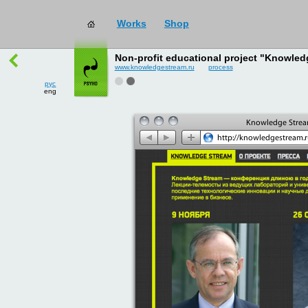
works
→
all
рус
Non-profit educational project "Knowled
eng
www.knowledgestream.ru
process