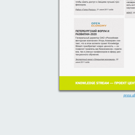
press a